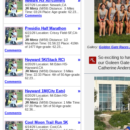
»
Newark HS All-comers
6/27/26
Location: Newark,CA
JR Mintz
(M/59) Distance: .5 Miles
Time: 03:24 Place: Age-grade: 62.23...
Comments
»
Presidio Half Marathon
6/21/26
Location: Crissy Field-SF,CA-
S/F
JR Mintz
(M/59) Distance: 1/2
Marathon Time: 01:56:22 Place: 419th
of 1477 Age-grade: 62.23...
Gallery:
Golden Gate Races 
Comments
So exciting to ha
»
Hayward 5K(Stack RC)
our Goleen Gate
6/20/26
Location: Mt Eden HS-
Catherine Ander
Hayward,CA
JR Mintz
(M/59) Distance: 3 Miles
Time: 22:33 Place: 4th of 50 Age-grade:
62.23...
Comments
»
Hayward 1M(City Eats)
6/20/26
Location: Mt Eden HS-
Hayward,CA
JR Mintz
(M/59) Distance: 1 Mile Time:
07:20 Place: 5th of 50 Age-grade:
62.36...
Comments
»
Cool Moon Trail Run 5K
6/14/26
Location: Cool,CA