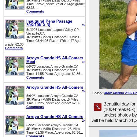
JR Mintz
(M/59) Distance: 3.5 Miles
Time: 29:52 Place: 5th of 29 Age-grade:
62.36...
Comments
Inaugural Pena Passage
»
30K(10K X 3)
6/13/26
Location: Lagoon Valley CP-
Vacaville,CA
JR Mintz
(M/59) Distance: 19 Miles
Time: 03:44:03 Place: 17th of 47 Age-
grade: 62.36...
Comments
Arroyo Grande HS All-Comers
»
Meet
6/9/26
Location: Arroyo Grande,CA
JR Mintz
(M/59) Distance: 2 Miles
Time: 14:55 Place: Age-grade: 62.36...
Comments
Arroyo Grande HS All-Comers
»
Gallery:
More Marina 2025 D
6/9/26
Location: Arroyo Grande,CA
JR Mintz
(M/59) Distance: .5 Miles
Time: 03:25 Place: Age-grade: 62.36...
Beautiful day fo
Comments
(10k+break+5k) 
under) photos b
Arroyo Grande HS All Comers
»
will be held March 21,
6/9/26
Location: Arroyo Grande,CA
JR Mintz
(M/59) Distance: .25 Miles
Time: 01:38 Place: Age-grade: 62.36...
Comments