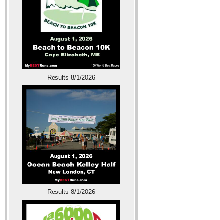
Results 8/1/2026
Results 8/1/2026