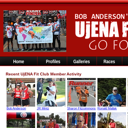
Recent UjENA Fit Club Member Activity
Bob Anderson
JR Mintz
Sharon Fitzsimmons
Ronald Mallak