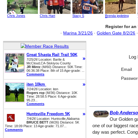
Chris Jones
Chris Hart
Stacy S
Brenda jepleting
Birgen
Register for a
·
Marina 3/21/26
·
Golden Gate 8/2/26
Great Shasta Rail Trail 50K
Log 
»
7/25/26
Location: Bartle &
McCloud,CA-Siskiyou County
JR Mintz
(M/60) Distance: 50K Time:
Email
06:36:38 Place: 8th of 15 Age-grade: ...
Comments
Passwor
»
iten 10km
7/24/26
Location: iten
Rogers rop
(M/36) Distance: 10K
Time: 28:58.5 Place: 6 Age-grade:
95.23...
Comments
Bob Anders
»
Huntsville Freedom 5K
7/4/26
Location: Huntsville,Alabama
Our Golden ga
BRUCE BETT
(M/26) Distance: 5K
one of our biggest rac
Time: 18:09 Place: 13 Age-grade: 71.07...
Comments
day was perfect. Congra