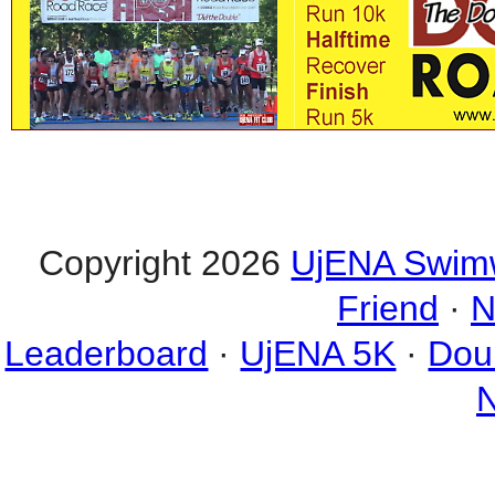
Copyright 2026
UjENA Swim
Friend
·
N
Leaderboard
·
UjENA 5K
·
Dou
N