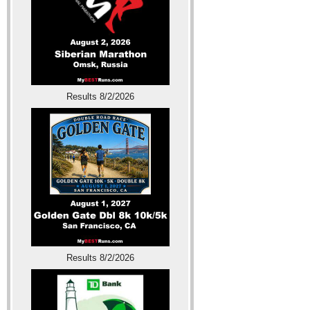
Results 8/2/2026
Results 8/2/2026