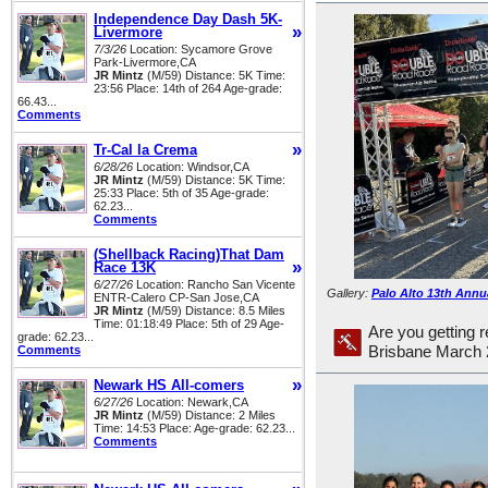
Independence Day Dash 5K-
»
Livermore
7/3/26
Location: Sycamore Grove
Park-Livermore,CA
JR Mintz
(M/59) Distance: 5K Time:
23:56 Place: 14th of 264 Age-grade:
66.43...
Comments
»
Tr-Cal la Crema
6/28/26
Location: Windsor,CA
JR Mintz
(M/59) Distance: 5K Time:
25:33 Place: 5th of 35 Age-grade:
62.23...
Comments
(Shellback Racing)That Dam
»
Race 13K
6/27/26
Location: Rancho San Vicente
Gallery:
Palo Alto 13th Annu
ENTR-Calero CP-San Jose,CA
JR Mintz
(M/59) Distance: 8.5 Miles
Time: 01:18:49 Place: 5th of 29 Age-
Are you getting r
grade: 62.23...
Comments
Brisbane March 
»
Newark HS All-comers
6/27/26
Location: Newark,CA
JR Mintz
(M/59) Distance: 2 Miles
Time: 14:53 Place: Age-grade: 62.23...
Comments