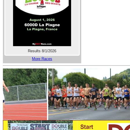
Results 8/1/2026
More Races