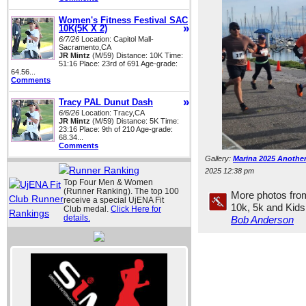
Women's Fitness Festival SAC
»
10K(5K X 2)
6/7/26
Location: Capitol Mall-
Sacramento,CA
JR Mintz
(M/59) Distance: 10K Time:
51:16 Place: 23rd of 691 Age-grade:
64.56...
Comments
»
Tracy PAL Dunut Dash
6/6/26
Location: Tracy,CA
JR Mintz
(M/59) Distance: 5K Time:
23:16 Place: 9th of 210 Age-grade:
68.34...
Comments
Gallery:
Marina 2025 Another
2025 12:38 pm
Top Four Men & Women
(Runner Ranking). The top 100
More photos fro
receive a special UjENA Fit
10k, 5k and Kid
Club medal.
Click Here for
details.
Bob Anderson