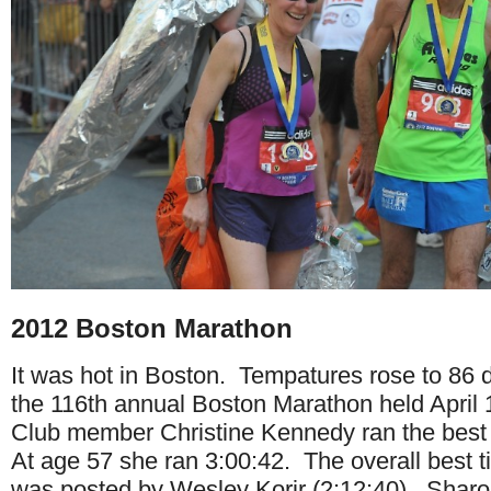
2012 Boston Marathon
It was hot in Boston. Tempatures rose to 86 
the 116th annual Boston Marathon held April 
Club member Christine Kennedy ran the best 
At age 57 she ran 3:00:42. The overall best t
was posted by Wesley Korir (2:12:40). Shar