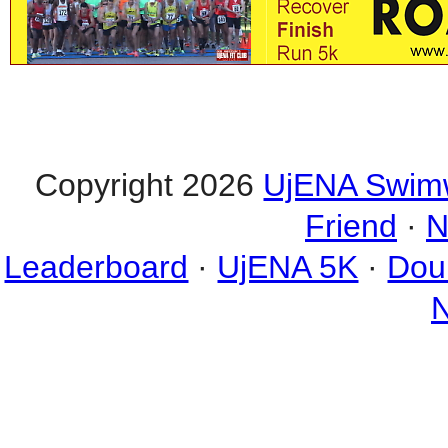
Copyright 2026
UjENA Swim
Friend
·
N
Leaderboard
·
UjENA 5K
·
Dou
N