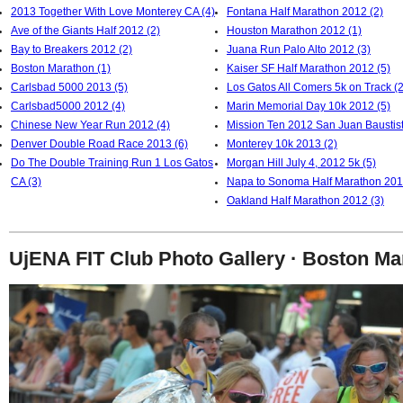
2013 Together With Love Monterey CA (4)
Fontana Half Marathon 2012 (2)
Ave of the Giants Half 2012 (2)
Houston Marathon 2012 (1)
Bay to Breakers 2012 (2)
Juana Run Palo Alto 2012 (3)
Boston Marathon (1)
Kaiser SF Half Marathon 2012 (5)
Carlsbad 5000 2013 (5)
Los Gatos All Comers 5k on Track (2
Carlsbad5000 2012 (4)
Marin Memorial Day 10k 2012 (5)
Chinese New Year Run 2012 (4)
Mission Ten 2012 San Juan Baustist
Denver Double Road Race 2013 (6)
Monterey 10k 2013 (2)
Do The Double Training Run 1 Los Gatos
Morgan Hill July 4, 2012 5k (5)
CA (3)
Napa to Sonoma Half Marathon 201
Oakland Half Marathon 2012 (3)
UjENA FIT Club Photo Gallery · Boston Ma