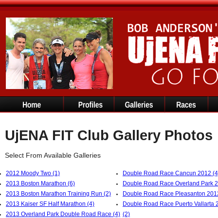
UjENA FIT Club Gallery Photos
Select From Available Galleries
2012 Moody Two (1)
Double Road Race Cancun 2012 (4
2013 Boston Marathon (6)
Double Road Race Overland Park 2
2013 Boston Marathon Training Run (2)
Double Road Race Pleasanton 2012
2013 Kaiser SF Half Marathon (4)
Double Road Race Puerto Vallarta 
2013 Overland Park Double Road Race (4)
(2)