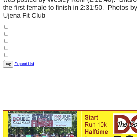
the first female to finish in 2:31:50. Photos 
Ujena Fit Club
Expand List