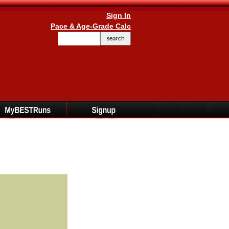
Sign In
Pace & Age-Grade Calc