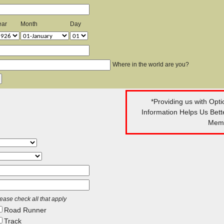
ear
Month
Day
Where in the world are you?
*Providing us with Opt
Information Helps Us Bet
Memb
ease check all that apply
Road Runner
Track