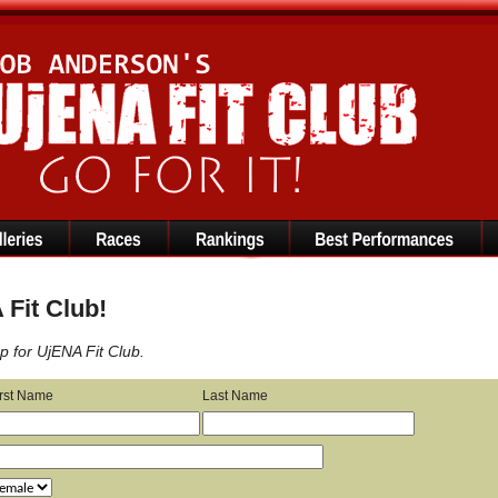
Fit Club!
p for UjENA Fit Club.
irst Name
Last Name