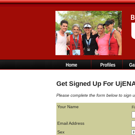
Get Signed Up For UjENA 
Please complete the form below to sign u
Your Name
F
Email Address
Sex