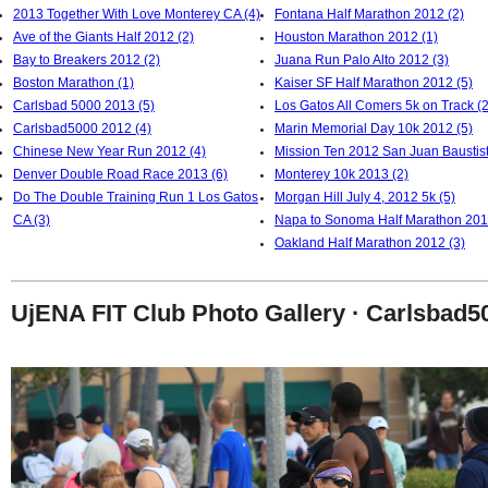
2013 Together With Love Monterey CA (4)
Fontana Half Marathon 2012 (2)
Ave of the Giants Half 2012 (2)
Houston Marathon 2012 (1)
Bay to Breakers 2012 (2)
Juana Run Palo Alto 2012 (3)
Boston Marathon (1)
Kaiser SF Half Marathon 2012 (5)
Carlsbad 5000 2013 (5)
Los Gatos All Comers 5k on Track (2
Carlsbad5000 2012 (4)
Marin Memorial Day 10k 2012 (5)
Chinese New Year Run 2012 (4)
Mission Ten 2012 San Juan Baustist
Denver Double Road Race 2013 (6)
Monterey 10k 2013 (2)
Do The Double Training Run 1 Los Gatos
Morgan Hill July 4, 2012 5k (5)
CA (3)
Napa to Sonoma Half Marathon 201
Oakland Half Marathon 2012 (3)
UjENA FIT Club Photo Gallery · Carlsbad5