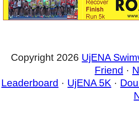
Copyright 2026
UjENA Swim
Friend
·
N
Leaderboard
·
UjENA 5K
·
Dou
N