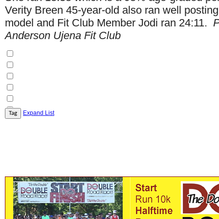
Verity Breen 45-year-old also ran well postin
model and Fit Club Member Jodi ran 24:11.
P
Anderson Ujena Fit Club
Expand List