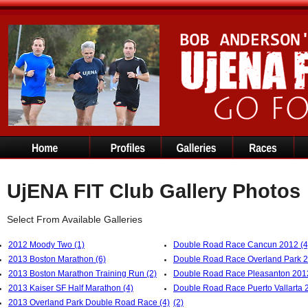
UjENA FIT Club Gallery Photos
Select From Available Galleries
2012 Moody Two (1)
Double Road Race Cancun 2012 (4
2013 Boston Marathon (6)
Double Road Race Overland Park 2
2013 Boston Marathon Training Run (2)
Double Road Race Pleasanton 2012
2013 Kaiser SF Half Marathon (4)
Double Road Race Puerto Vallarta 
2013 Overland Park Double Road Race (4)
(2)