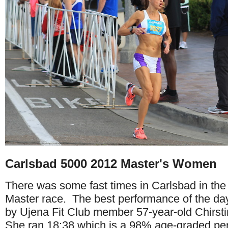
Carlsbad 5000 2012 Master's Women
There was some fast times in Carlsbad in t
Master race. The best performance of the da
by Ujena Fit Club member 57-year-old Chirs
She ran 18:38 which is a 98% age-graded p