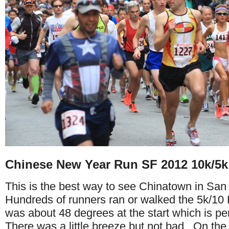
Chinese New Year Run SF 2012 10k/5k
This is the best way to see Chinatown in San
Hundreds of runners ran or walked the 5k/10 
was about 48 degrees at the start which is per
There was a little breeze but not bad. On the