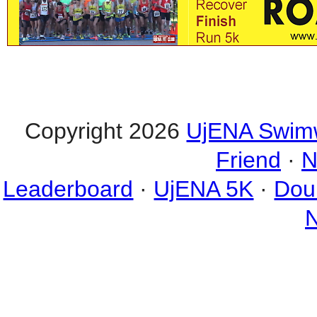
Copyright 2026
UjENA Swim
Friend
·
N
Leaderboard
·
UjENA 5K
·
Dou
N