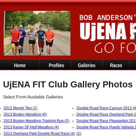
UjENA FIT Club Gallery Photos
Select From Available Galleries
2012 Moody Two (1)
Double Road Race Cancun 2012 (4
2013 Boston Marathon (6)
Double Road Race Overland Park 2
2013 Boston Marathon Training Run (2)
Double Road Race Pleasanton 2012
2013 Kaiser SF Half Marathon (4)
Double Road Race Puerto Vallarta 
2013 Overland Park Double Road Race (4)
(2)