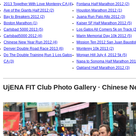
2013 Together With Love Monterey CA (4)
Fontana Half Marathon 2012 (2)
Ave of the Giants Half 2012 (2)
Houston Marathon 2012 (1)
Bay to Breakers 2012 (2)
Juana Run Palo Alto 2012 (3)
Boston Marathon (1)
Kaiser SF Half Marathon 2012 (5)
Carlsbad 5000 2013 (5)
Los Gatos All Comers 5k on Track (2
Carlsbad5000 2012 (4)
Marin Memorial Day 10k 2012 (5)
Chinese New Year Run 2012 (4)
Mission Ten 2012 San Juan Baustist
Denver Double Road Race 2013 (6)
Monterey 10k 2013 (2)
Do The Double Training Run 1 Los Gatos
Morgan Hill July 4, 2012 5k (5)
CA (3)
Napa to Sonoma Half Marathon 201
Oakland Half Marathon 2012 (3)
UjENA FIT Club Photo Gallery · Chinese 