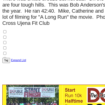
are four tough hills. This was Bob Anderson's
the year. He ran 42:40. Mike, Catherine and
lot of filming for "A Long Run" the movie. Ph
Cross Ujena Fit Club
Expand List