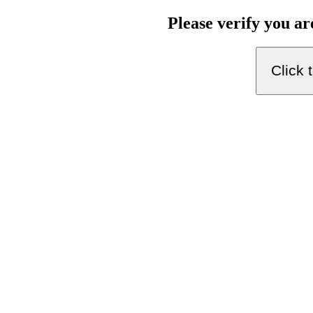
Please verify you a
Click 