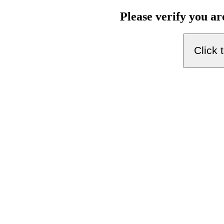
Please verify you a
Click 