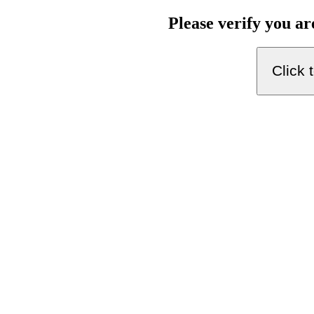
Please verify you a
Click 