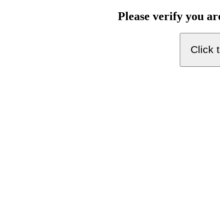
Please verify you a
Click 