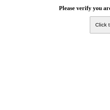
Please verify you a
Click 