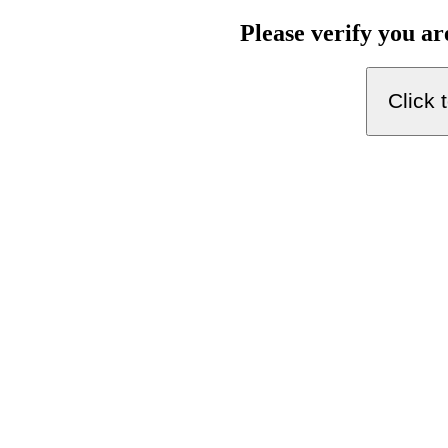
Please verify you a
Click 